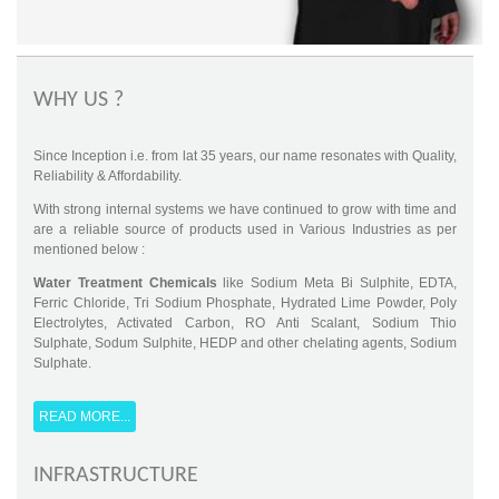
WHY US ?
Since Inception i.e. from lat 35 years, our name resonates with Quality,
Reliability & Affordability.
With strong internal systems we have continued to grow with time and
are a reliable source of products used in Various Industries as per
mentioned below :
Water Treatment Chemicals
like Sodium Meta Bi Sulphite, EDTA,
Ferric Chloride, Tri Sodium Phosphate, Hydrated Lime Powder, Poly
Electrolytes, Activated Carbon, RO Anti Scalant, Sodium Thio
Sulphate, Sodum Sulphite, HEDP and other chelating agents, Sodium
Sulphate.
Textile Auxillaries
- OT Paste, Silicon Softner, PE, PEG, Cata Softner,
Dye Fixing, SI Liquid, Whitening Agent etc
READ MORE...
Leather Chemicals
- Sodium Bi Sulphite, Sodium Formate, Sodium
INFRASTRUCTURE
Thio Sulphate etc