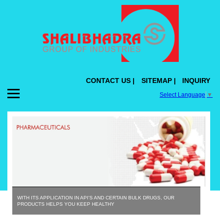
CONTACT US |
SITEMAP |
INQUIRY
Select Language
▼
WITH ITS APPLICATION IN API'S AND CERTAIN BULK DRUGS, OUR
PRODUCTS HELPS YOU KEEP HEALTHY