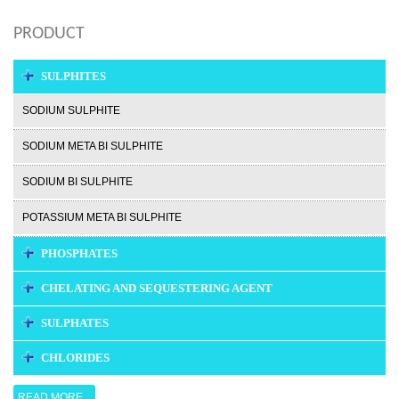
PRODUCT
SULPHITES
SODIUM SULPHITE
SODIUM META BI SULPHITE
SODIUM BI SULPHITE
POTASSIUM META BI SULPHITE
PHOSPHATES
CHELATING AND SEQUESTERING AGENT
SULPHATES
CHLORIDES
READ MORE...