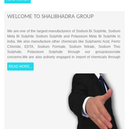
WELCOME TO SHALIBHADRA GROUP
We are one of the largest manufacturers of Sodium Bi Sulphite, Sodium
Meta Bi Sulphite Sodium Sulphite and Potassium Meta Bi Sulphite in
India. We also manufacture other chemicals like Sulphamic Acid, Ferric
Chloride, EDTA, Sodium Formate, Sodium Nitrate, Sodium Thio
Sulphate, Potassium Sulphate through our group/associate
concerns.We are also actively engaged in import of chemicals through
our mumbai branch office and have been exporting a wide range of
READ MORE...
chemicals to various middle eastern countries from number of
years.With wide customer base we boast of a ever expanding gamut of
products coupled with non-compromising customer service and product
quality. Additionally, with well developed trader/dealer based sales
channel, we reach out from smallest to largest businesses serving their
requirement of various chemicals & Solvents.Established in 1977,
SHALIBHADRA GROUP today is a well known and established brand
catering to various industries such as Food Processing, Sugar,
Petrochemicals, Paper, Chemicals, Intermediates, Pharmaceuticals,
Textile, and Automobiles etc.Because of our specialty in supply of Water
Treatment Chemicals, we are informally also referred as "Water Doctors"
by some our client